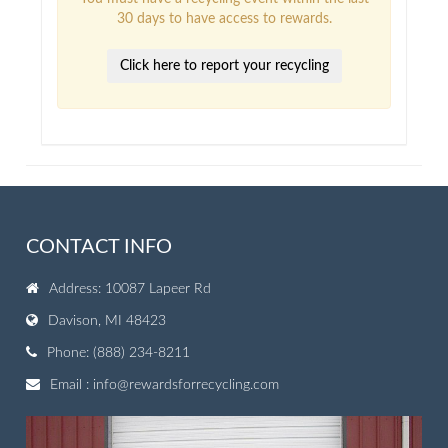
30 days to have access to rewards.
Click here to report your recycling
CONTACT INFO
Address: 10087 Lapeer Rd
Davison, MI 48423
Phone: (888) 234-8211
Email :
info@rewardsforrecycling.com