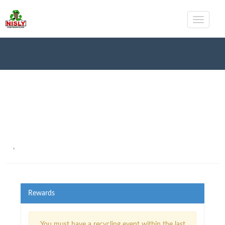
,
Rewards
You must have a recycling event within the last