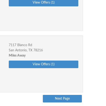
View Offers (1)
7117 Blanco Rd
San Antonio, TX 78216
Miles Away
View Offers (1)
Next Page