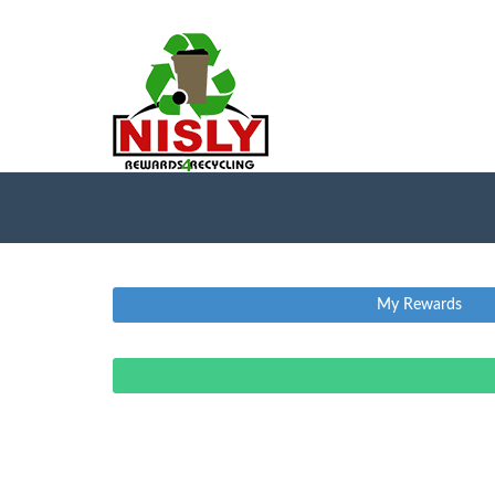
My Rewards