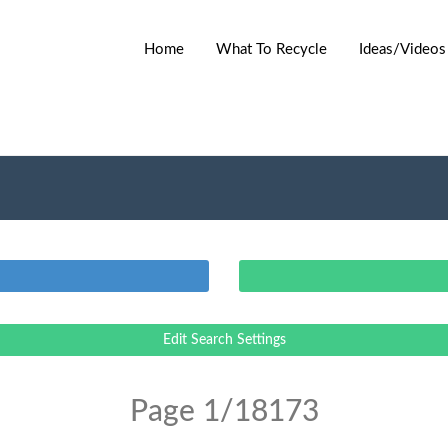
Home
What To Recycle
Ideas/Videos
Edit Search Settings
Page 1/18173