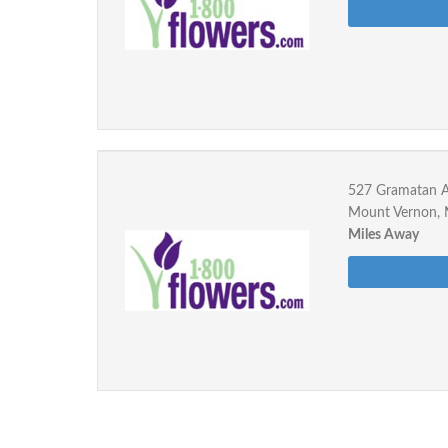
527 Gramatan 
Mount Vernon,
Miles Away