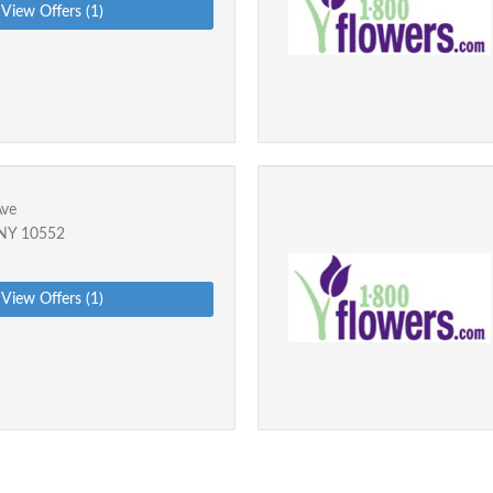
View Offers (1)
Ave
 NY 10552
View Offers (1)