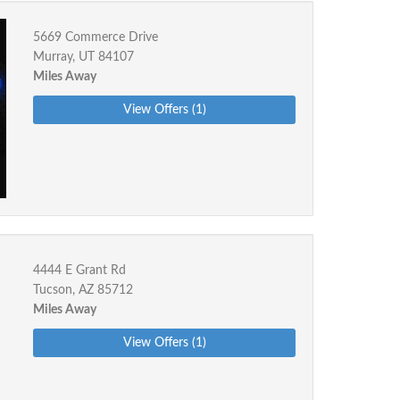
5669 Commerce Drive
Murray, UT 84107
Miles Away
View Offers (1)
4444 E Grant Rd
Tucson, AZ 85712
Miles Away
View Offers (1)