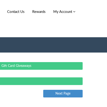
Contact Us
Rewards
My Account
Gift Card Giveaways
Next Page