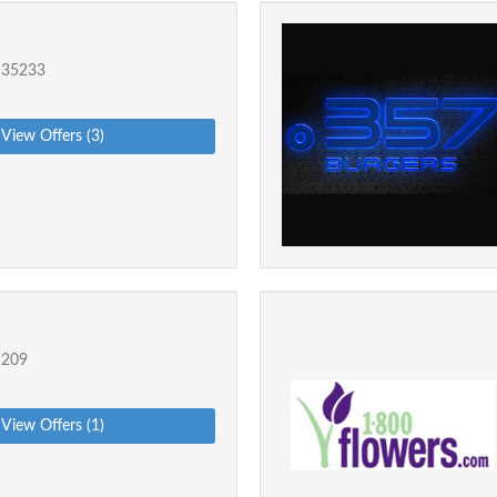
 35233
View Offers (3)
1209
View Offers (1)