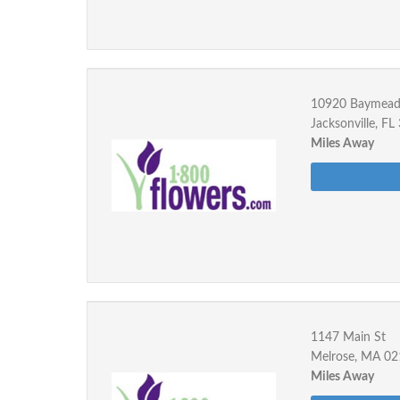
10920 Baymea
Jacksonville, F
Miles Away
1147 Main St
Melrose, MA 0
Miles Away