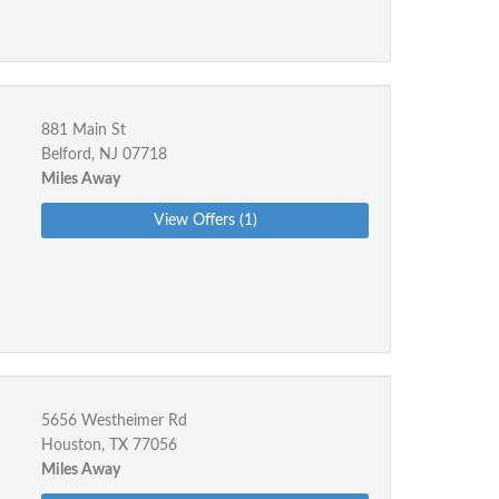
881 Main St
Belford, NJ 07718
Miles Away
View Offers (1)
5656 Westheimer Rd
Houston, TX 77056
Miles Away