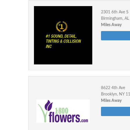
2301 6th Ave S
Birmingham, AL
Miles Away
8622 4th Ave
Brooklyn, NY 1
Miles Away