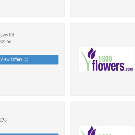
dows Rd
L 32256
View Offers (1)
2176